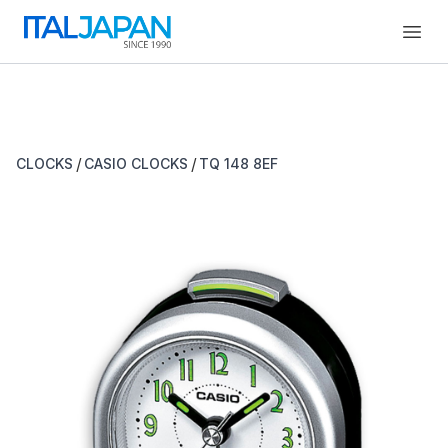
Open
/
/
CLOCKS
CASIO CLOCKS
TQ 148 8EF