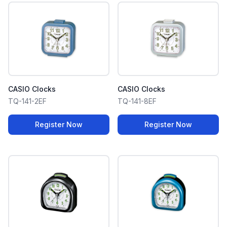
CASIO Clocks
CASIO Clocks
TQ-141-2EF
TQ-141-8EF
Register Now
Register Now