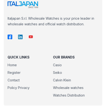
Italjapan S.r.l. Wholesale Watches is your price leader in
wholesale watches and official watch distribution.
QUICK LINKS
OUR BRANDS
Home
Casio
Register
Seiko
Contact
Calvin Klein
Policy Privacy
Wholesale watches
Watches Distribution