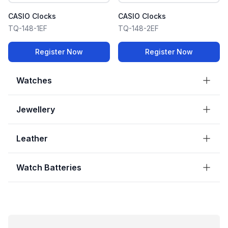
CASIO Clocks
CASIO Clocks
TQ-148-1EF
TQ-148-2EF
Register Now
Register Now
Watches
Jewellery
Leather
Watch Batteries