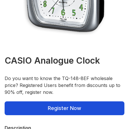
CASIO Analogue Clock
Do you want to know the TQ-148-8EF wholesale
price? Registered Users benefit from discounts up to
90% off, register now.
Register Now
Description