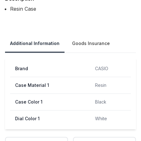
Resin Case
Our Policies
Additional Information
Goods Insurance
Brand
CASIO
Case Material 1
Resin
Case Color 1
Black
Dial Color 1
White