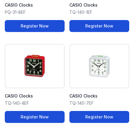
CASIO Clocks
CASIO Clocks
PQ-31-8EF
TQ-140-1EF
Register Now
Register Now
CASIO Clocks
CASIO Clocks
TQ-140-4EF
TQ-140-7EF
Register Now
Register Now