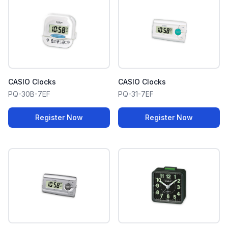
CASIO Clocks
CASIO Clocks
PQ-30B-7EF
PQ-31-7EF
Register Now
Register Now