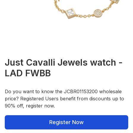
Just Cavalli Jewels watch -
LAD FWBB
Do you want to know the JCBR01153200 wholesale
price? Registered Users benefit from discounts up to
90% off, register now.
Register Now