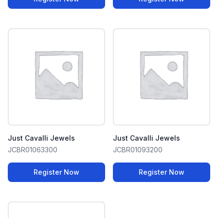
Just Cavalli Jewels
Just Cavalli Jewels
JCBR01063300
JCBR01093200
Register Now
Register Now