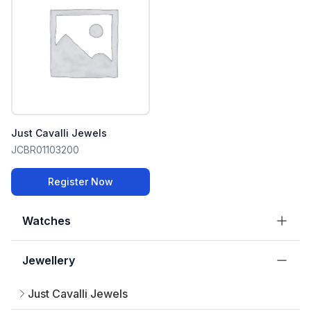
Just Cavalli Jewels
JCBR01103200
Register Now
Watches
Jewellery
Just Cavalli Jewels