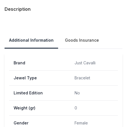
Description
Our Policies
Additional Information
Goods Insurance
Brand
Just Cavalli
Jewel Type
Bracelet
Limited Edition
No
Weight (gr)
0
Gender
Female