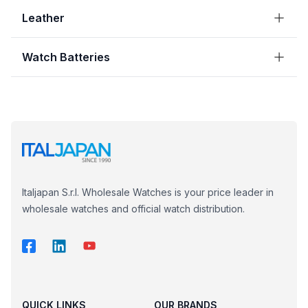
Leather
Watch Batteries
Italjapan S.r.l. Wholesale Watches is your price leader in
wholesale watches and official watch distribution.
QUICK LINKS
OUR BRANDS