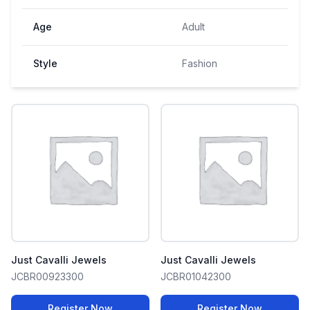
Age
Adult
Style
Fashion
Just Cavalli Jewels
Just Cavalli Jewels
JCBR00923300
JCBR01042300
Register Now
Register Now