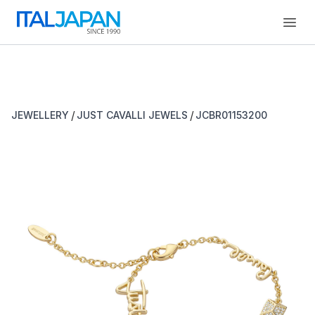
Open
/
/
JEWELLERY
JUST CAVALLI JEWELS
JCBR01153200