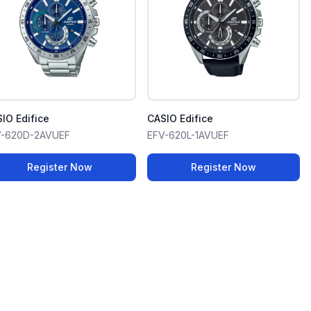
IO Edifice
CASIO Edifice
V-620D-2AVUEF
EFV-620L-1AVUEF
Register Now
Register Now