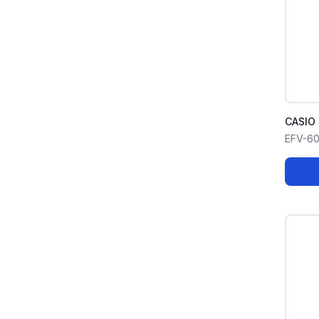
CASIO 
EFV-6