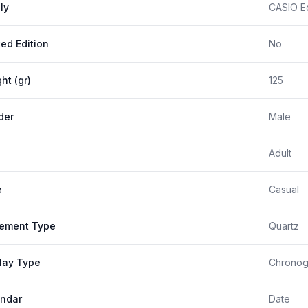
ly
CASIO Ed
ted Edition
No
ht (gr)
125
der
Male
Adult
e
Casual
ement Type
Quartz
lay Type
Chronog
ndar
Date