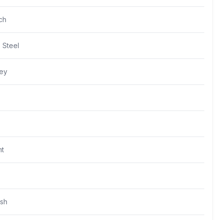
ch
s Steel
rey
t
ush