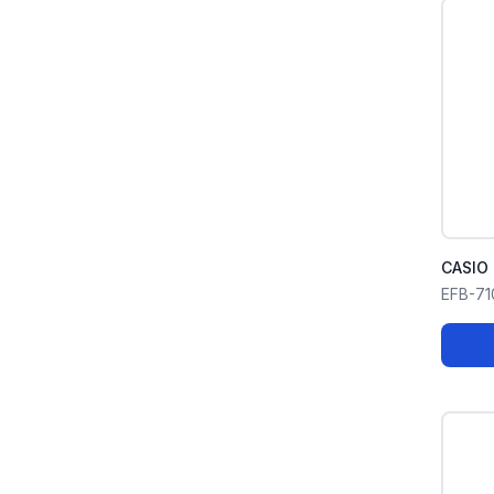
CASIO 
EFB-7