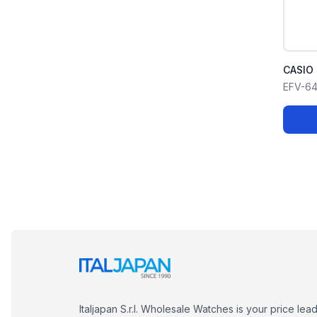
CASIO 
EFV-6
Italjapan S.r.l. Wholesale Watches is your price lea