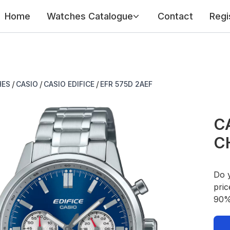
Home
Watches Catalogue
Contact
Regi
/
/
/
HES
CASIO
CASIO EDIFICE
EFR 575D 2AEF
CA
C
Do 
pric
90% 