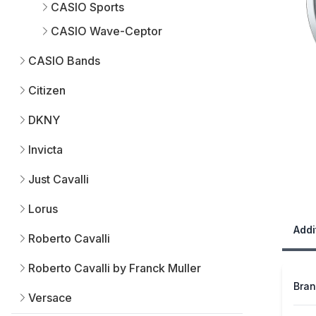
CASIO Sports
CASIO Wave-Ceptor
CASIO Bands
Citizen
DKNY
Invicta
Just Cavalli
Lorus
Addi
Roberto Cavalli
Roberto Cavalli by Franck Muller
Bra
Versace