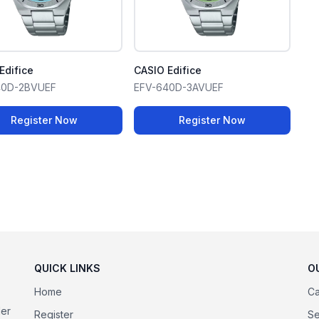
Edifice
CASIO Edifice
40D-2BVUEF
EFV-640D-3AVUEF
Register Now
Register Now
QUICK LINKS
O
Home
Ca
der
Register
Se