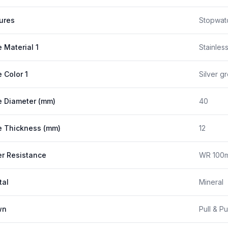
ures
Stopwat
 Material 1
Stainles
 Color 1
Silver g
 Diameter (mm)
40
 Thickness (mm)
12
r Resistance
WR 100m
tal
Mineral
wn
Pull & P