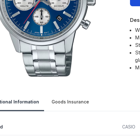
Des
W
M
S
St
gl
M
Our 
tional Information
Goods Insurance
nd
CASIO