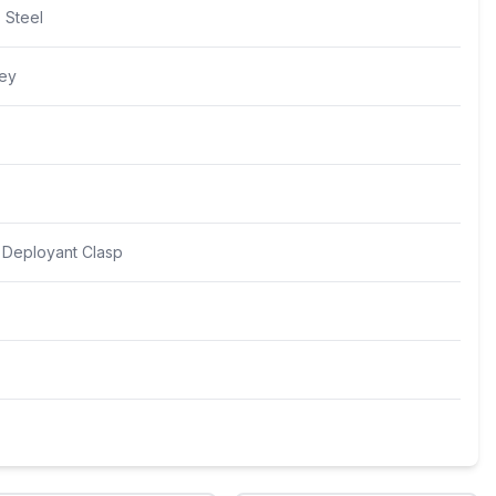
s Steel
rey
y Deployant Clasp