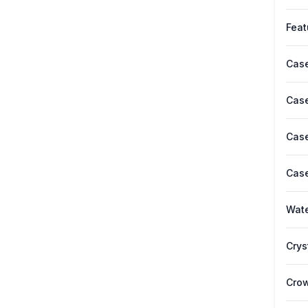
Feat
Case
Case
Case
Case
Wate
Crys
Cro