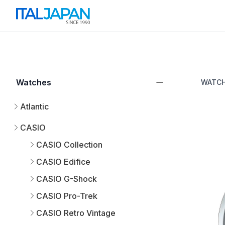
Watches
WATC
Atlantic
CASIO
CASIO Collection
CASIO Edifice
CASIO G-Shock
CASIO Pro-Trek
CASIO Retro Vintage