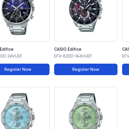
Edifice
CASIO Edifice
CAS
00D-2AVUEF
EFV-620D-1A4VUEF
EF
Register Now
Register Now