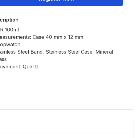
cription
R 100mt
easurements: Case 40 mm x 12 mm
topwatch
ainless Steel Band, Stainless Steel Case, Mineral
ass
ovement: Quartz
Policies