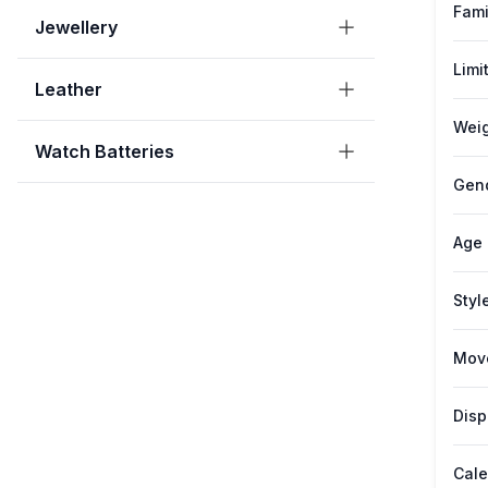
Fami
Jewellery
Limi
Leather
Weig
Watch Batteries
Gen
Age
Styl
Mov
Disp
Cale