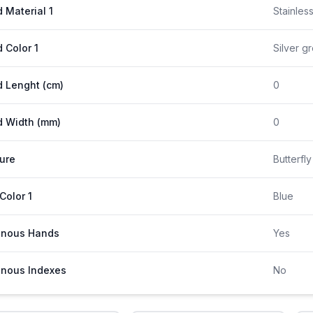
 Material 1
Stainles
 Color 1
Silver g
 Lenght (cm)
0
 Width (mm)
0
ure
Butterfl
 Color 1
Blue
inous Hands
Yes
nous Indexes
No