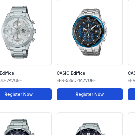
Edifice
CASIO Edifice
CAS
10D-7AVUEF
EFR-539D-1A2VUEF
EF
Register Now
Register Now