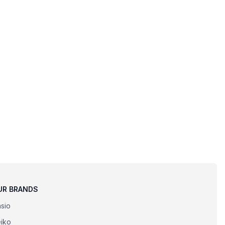
UR BRANDS
sio
iko