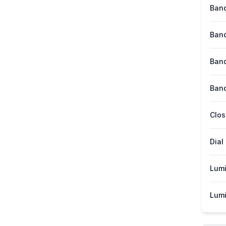
Band
Band
Band
Band
Clos
Dial
Lum
Lumi