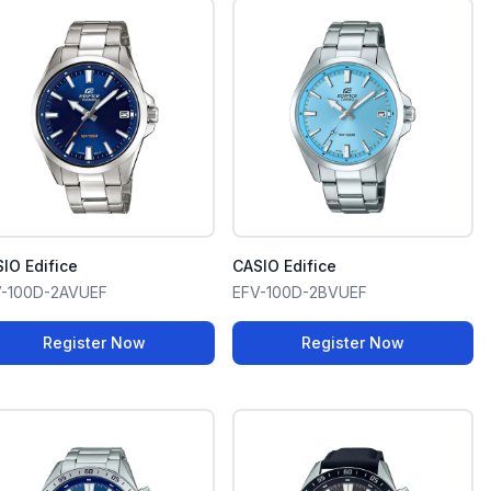
IO Edifice
CASIO Edifice
V-100D-2AVUEF
EFV-100D-2BVUEF
Register Now
Register Now