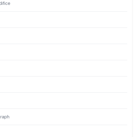
ifice
raph