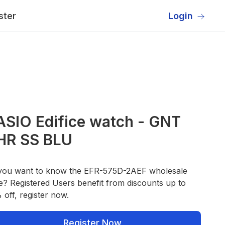
ster
Login
SIO Edifice watch - GNT
HR SS BLU
you want to know the EFR-575D-2AEF wholesale
e? Registered Users benefit from discounts up to
off, register now.
Register Now