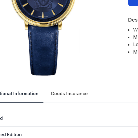
Des
W
M
Le
M
Our 
tional Information
Goods Insurance
nd
ted Edition