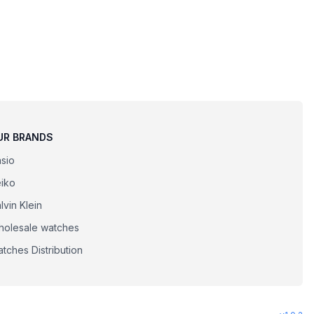
UR BRANDS
sio
iko
lvin Klein
olesale watches
tches Distribution