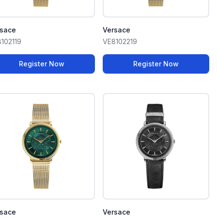
rsace
Versace
102119
VE8102219
Register Now
Register Now
rsace
Versace