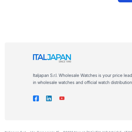
Italjapan S.r.l. Wholesale Watches is your price lea
in wholesale watches and official watch distribution