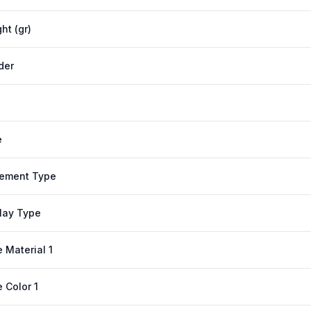
ht (gr)
der
e
ement Type
lay Type
 Material 1
 Color 1