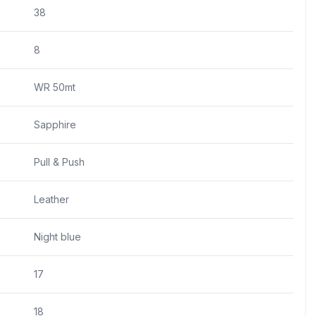
38
8
WR 50mt
Sapphire
Pull & Push
Leather
Night blue
17
18