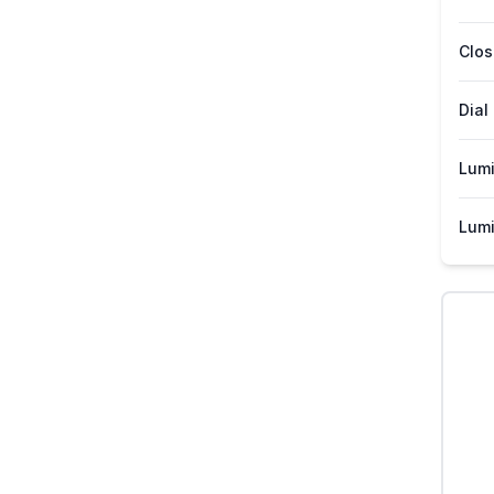
Clos
Dial
Lum
Lumi