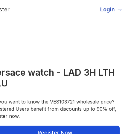
ster
Login
rsace watch - LAD 3H LTH
LU
you want to know the VE8103721 wholesale price?
stered Users benefit from discounts up to 90% off,
ster now.
Register Now