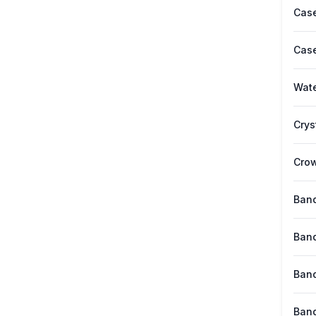
Case
Case
Wate
Crys
Cro
Band
Band
Band
Band