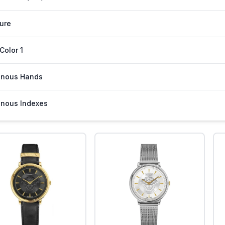
ure
 Color 1
inous Hands
nous Indexes