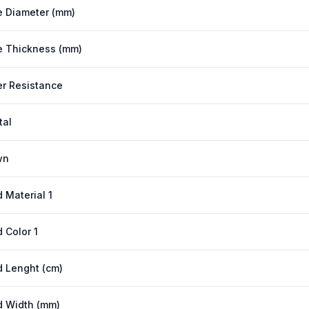
 Diameter (mm)
 Thickness (mm)
r Resistance
tal
wn
 Material 1
 Color 1
 Lenght (cm)
 Width (mm)