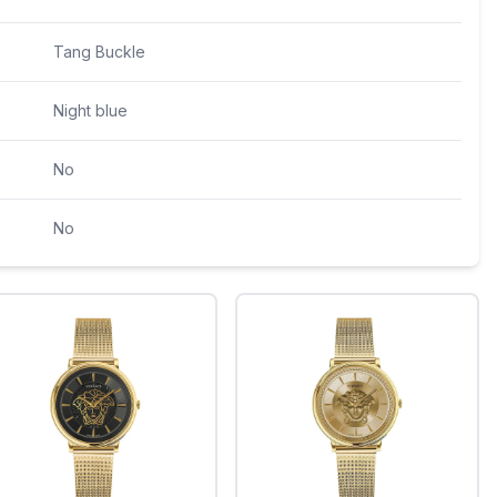
Tang Buckle
Night blue
No
No