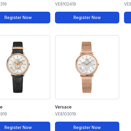
319
VE8102419
VE8
Register Now
Register Now
ce
Versace
919
VE8103019
Register Now
Register Now