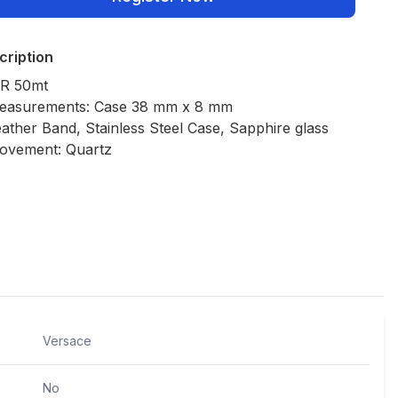
cription
R 50mt
easurements: Case 38 mm x 8 mm
ather Band, Stainless Steel Case, Sapphire glass
ovement: Quartz
Policies
Versace
No