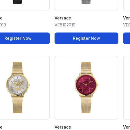
ce
Versace
Ve
919
VE8102019
VE8
Register Now
Register Now
ce
Versace
Ve