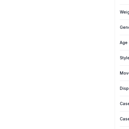
Weig
Gen
Age
Styl
Mov
Disp
Case
Case