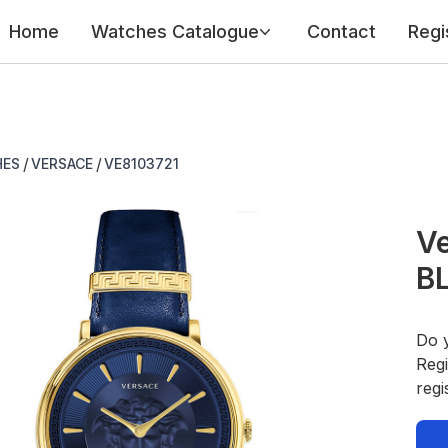
Home
Watches Catalogue
Contact
Regi
/
/
HES
VERSACE
VE8103721
Ve
B
Do 
Regi
regi