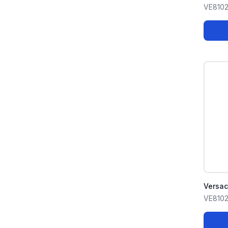
VE8102
Versa
VE8102