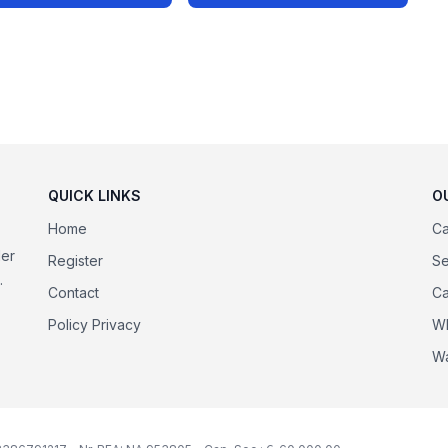
QUICK LINKS
O
Home
Ca
der
Register
Se
.
Contact
Ca
Policy Privacy
Wh
Wa