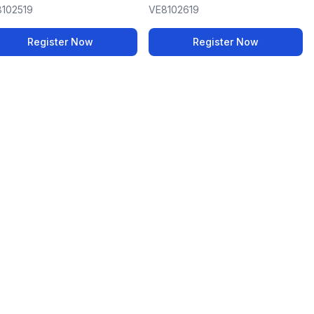
102519
VE8102619
Register Now
Register Now