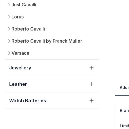
Just Cavalli
Lorus
Roberto Cavalli
Roberto Cavalli by Franck Muller
Versace
Jewellery
Leather
Addi
Watch Batteries
Bra
Limi