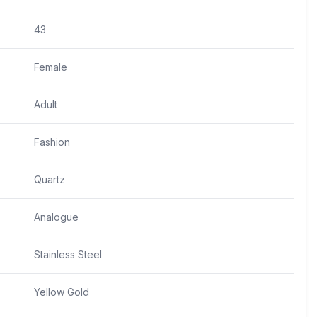
43
Female
Adult
Fashion
Quartz
Analogue
Stainless Steel
Yellow Gold