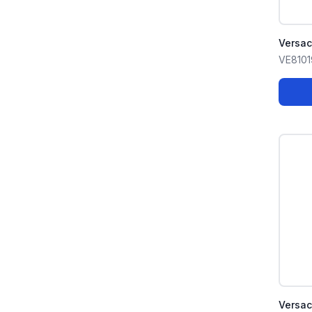
Versa
VE8101
Versa