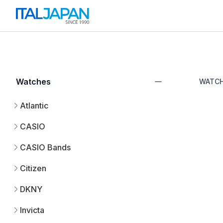
Watches
WATC
Atlantic
CASIO
CASIO Bands
Citizen
DKNY
Invicta