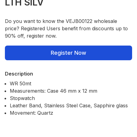
LTH SILV
Do you want to know the VEJB00122 wholesale
price? Registered Users benefit from discounts up to
90% off, register now.
Register Now
Description
WR 50mt
Measurements: Case 46 mm x 12 mm
Stopwatch
Leather Band, Stainless Steel Case, Sapphire glass
Movement: Quartz
Our Policies