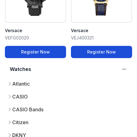
Versace
Versace
VEFG02020
VEJ400321
Register Now
Register Now
Watches
Atlantic
CASIO
CASIO Bands
Citizen
DKNY