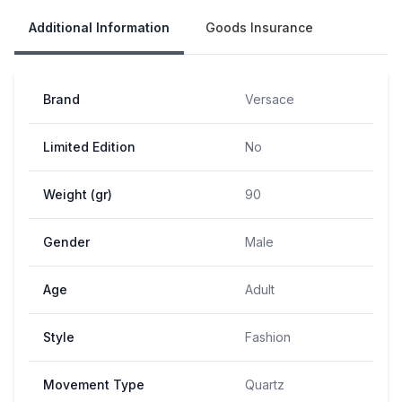
Additional Information
Goods Insurance
Brand
Versace
Limited Edition
No
Weight (gr)
90
Gender
Male
Age
Adult
Style
Fashion
Movement Type
Quartz