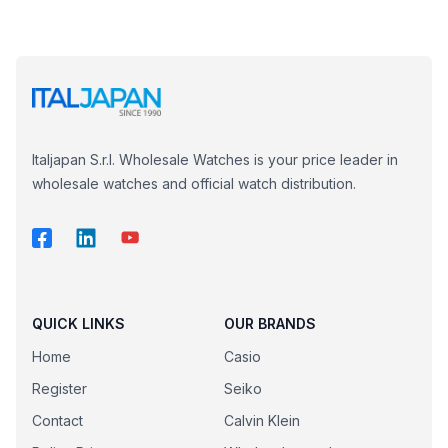
Italjapan S.r.l. Wholesale Watches is your price leader in
wholesale watches and official watch distribution.
QUICK LINKS
OUR BRANDS
Home
Casio
Register
Seiko
Contact
Calvin Klein