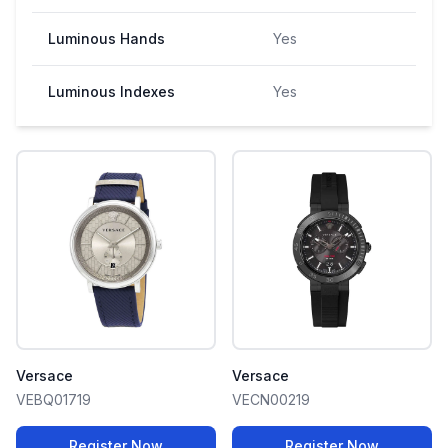
Luminous Hands
Yes
Luminous Indexes
Yes
Versace
Versace
VEBQ01719
VECN00219
Register Now
Register Now