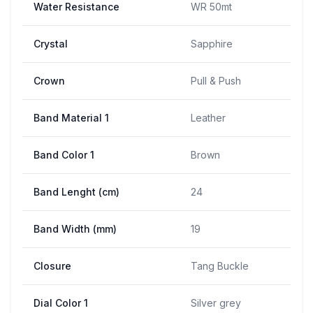
Water Resistance
WR 50mt
Crystal
Sapphire
Crown
Pull & Push
Band Material 1
Leather
Band Color 1
Brown
Band Lenght (cm)
24
Band Width (mm)
19
Closure
Tang Buckle
Dial Color 1
Silver grey