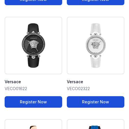
Versace
Versace
VECO01622
VECO02322
Register Now
Register Now