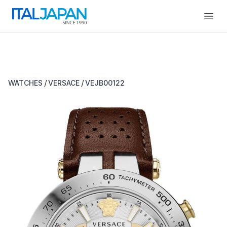
Open
/
/
WATCHES
VERSACE
VEJB00122