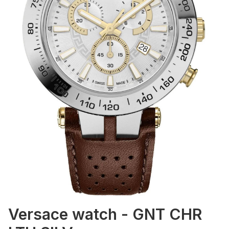
Versace watch - GNT CHR