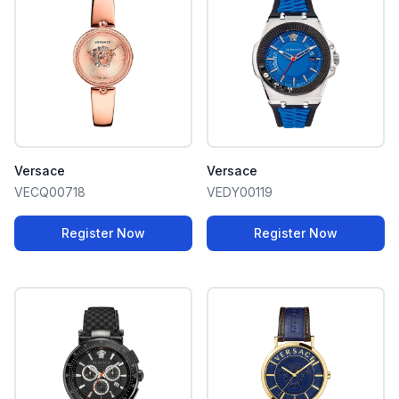
Versace
Versace
VECQ00718
VEDY00119
Register Now
Register Now