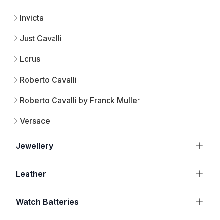
Invicta
Just Cavalli
Lorus
Roberto Cavalli
Roberto Cavalli by Franck Muller
Versace
Jewellery
Leather
Watch Batteries