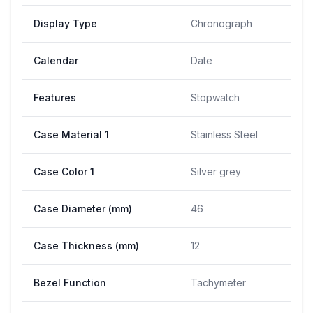
Display Type
Chronograph
Calendar
Date
Features
Stopwatch
Case Material 1
Stainless Steel
Case Color 1
Silver grey
Case Diameter (mm)
46
Case Thickness (mm)
12
Bezel Function
Tachymeter