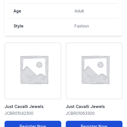
Age
Adult
Style
Fashion
Just Cavalli Jewels
Just Cavalli Jewels
JCBR01042300
JCBR01063300
Register Now
Register Now