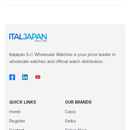
Italjapan S.r.l. Wholesale Watches is your price leader in
wholesale watches and official watch distribution.
QUICK LINKS
OUR BRANDS
Home
Casio
Register
Seiko