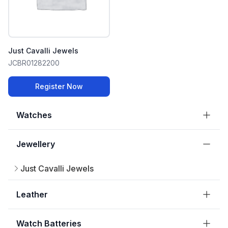
Just Cavalli Jewels
JCBR01282200
Register Now
Watches
Jewellery
Just Cavalli Jewels
Leather
Watch Batteries