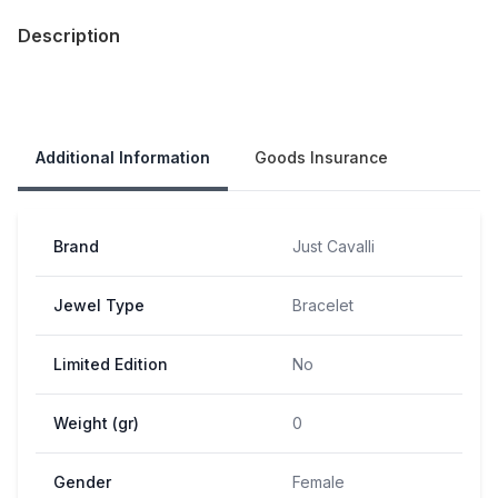
Description
Our Policies
Additional Information
Goods Insurance
Brand
Just Cavalli
Jewel Type
Bracelet
Limited Edition
No
Weight (gr)
0
Gender
Female