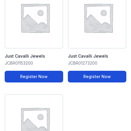
Just Cavalli Jewels
Just Cavalli Jewels
JCBR01153200
JCBR01273200
Register Now
Register Now