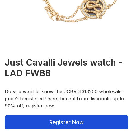
Just Cavalli Jewels watch -
LAD FWBB
Do you want to know the JCBR01313200 wholesale
price? Registered Users benefit from discounts up to
90% off, register now.
Register Now