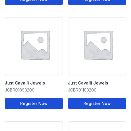
Just Cavalli Jewels
Just Cavalli Jewels
JCBR01093200
JCBR01103200
Register Now
Register Now