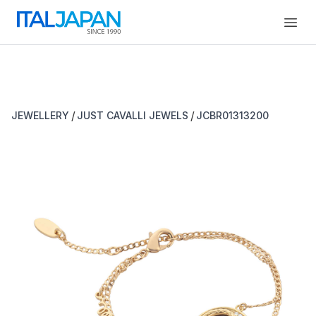
Open
/
/
JEWELLERY
JUST CAVALLI JEWELS
JCBR01313200